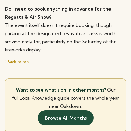
Do I need to book anything in advance for the
Regatta & Air Show?
The event itself doesn’t require booking, though
parking at the designated festival car parks is worth
arriving early for, particularly on the Saturday of the
fireworks display.
↑ Back to top
Want to see what’s on in other months?
Our
full Local Knowledge guide covers the whole year
near Oakdown.
Browse All Months