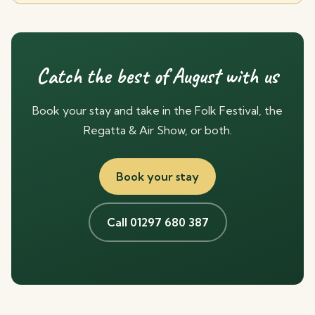
Catch the best of August with us
Book your stay and take in the Folk Festival, the
Regatta & Air Show, or both.
Book your stay
Call 01297 680 387