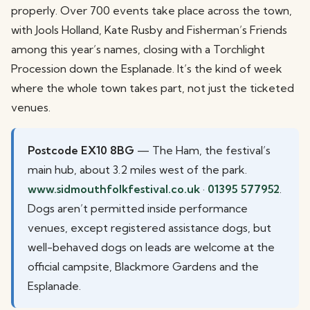
properly. Over 700 events take place across the town,
with Jools Holland, Kate Rusby and Fisherman’s Friends
among this year’s names, closing with a Torchlight
Procession down the Esplanade. It’s the kind of week
where the whole town takes part, not just the ticketed
venues.
Postcode EX10 8BG
— The Ham, the festival’s
main hub, about 3.2 miles west of the park.
www.sidmouthfolkfestival.co.uk
·
01395 577952
.
Dogs aren’t permitted inside performance
venues, except registered assistance dogs, but
well-behaved dogs on leads are welcome at the
official campsite, Blackmore Gardens and the
Esplanade.