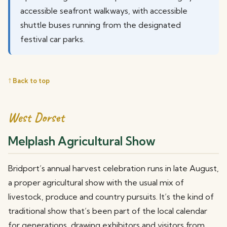
accessible seafront walkways, with accessible
shuttle buses running from the designated
festival car parks.
↑ Back to top
West Dorset
Melplash Agricultural Show
Bridport’s annual harvest celebration runs in late August,
a proper agricultural show with the usual mix of
livestock, produce and country pursuits. It’s the kind of
traditional show that’s been part of the local calendar
for generations, drawing exhibitors and visitors from