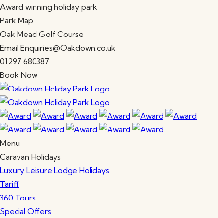
Award winning holiday park
Park Map
Oak Mead Golf Course
Email Enquiries@Oakdown.co.uk
01297 680387
Book Now
Menu
Caravan Holidays
Luxury Leisure Lodge Holidays
Tariff
360 Tours
Special Offers