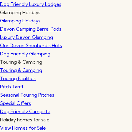
Dog Friendly Luxury Lodges
Glamping Holidays
Glamping Holidays
Devon Camping Barrel Pods
Luxury Devon Glamping
Our Devon Shepherd’s Huts
Dog Friendly Glamping
Touring & Camping
Touring & Camping
Touring Facilities
Pitch Tariff
Seasonal Touring Pitches
Special Offers
Dog Friendly Campsite
Holiday homes for sale
View Homes for Sale