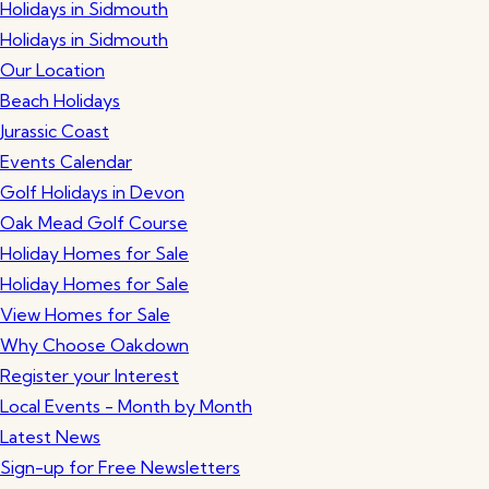
Holidays in Sidmouth
Holidays in Sidmouth
Our Location
Beach Holidays
Jurassic Coast
Events Calendar
Golf Holidays in Devon
Oak Mead Golf Course
Holiday Homes for Sale
Holiday Homes for Sale
View Homes for Sale
Why Choose Oakdown
Register your Interest
Local Events - Month by Month
Latest News
Sign-up for Free Newsletters