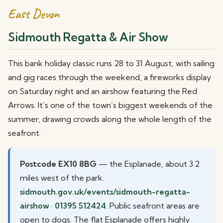
East Devon
Sidmouth Regatta & Air Show
This bank holiday classic runs 28 to 31 August, with sailing
and gig races through the weekend, a fireworks display
on Saturday night and an airshow featuring the Red
Arrows. It’s one of the town’s biggest weekends of the
summer, drawing crowds along the whole length of the
seafront.
Postcode EX10 8BG
— the Esplanade, about 3.2
miles west of the park.
sidmouth.gov.uk/events/sidmouth-regatta-
airshow
·
01395 512424
. Public seafront areas are
open to dogs. The flat Esplanade offers highly