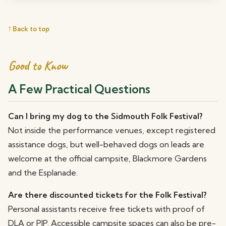
↑ Back to top
Good to Know
A Few Practical Questions
Can I bring my dog to the Sidmouth Folk Festival?
Not inside the performance venues, except registered
assistance dogs, but well-behaved dogs on leads are
welcome at the official campsite, Blackmore Gardens
and the Esplanade.
Are there discounted tickets for the Folk Festival?
Personal assistants receive free tickets with proof of
DLA or PIP. Accessible campsite spaces can also be pre-