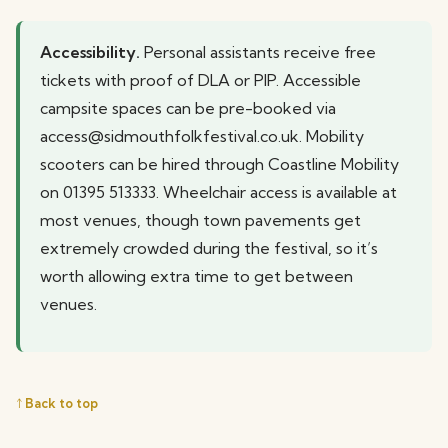
Accessibility.
Personal assistants receive free
tickets with proof of DLA or PIP. Accessible
campsite spaces can be pre-booked via
access@sidmouthfolkfestival.co.uk. Mobility
scooters can be hired through Coastline Mobility
on 01395 513333. Wheelchair access is available at
most venues, though town pavements get
extremely crowded during the festival, so it’s
worth allowing extra time to get between
venues.
↑ Back to top