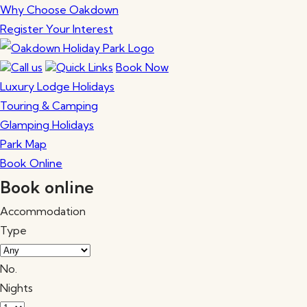
Why Choose Oakdown
Register Your Interest
Call us
Quick Links
Book Now
Luxury Lodge Holidays
Touring & Camping
Glamping Holidays
Park Map
Book Online
Book online
Accommodation
Type
No.
Nights