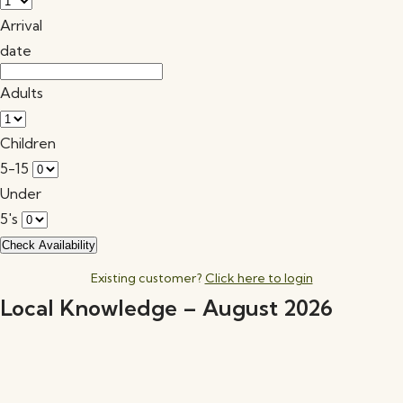
Arrival
date
Adults
Children
5-15
Under
5's
Existing customer?
Click here to login
Local Knowledge – August 2026