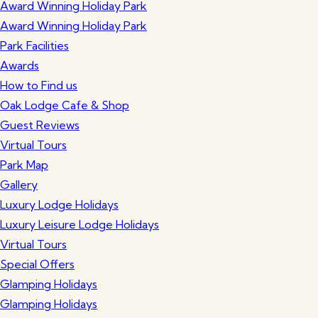
Award Winning Holiday Park
Award Winning Holiday Park
Park Facilities
Awards
How to Find us
Oak Lodge Cafe & Shop
Guest Reviews
Virtual Tours
Park Map
Gallery
Luxury Lodge Holidays
Luxury Leisure Lodge Holidays
Virtual Tours
Special Offers
Glamping Holidays
Glamping Holidays