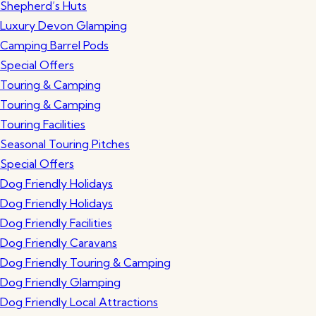
Shepherd’s Huts
Luxury Devon Glamping
Camping Barrel Pods
Special Offers
Touring & Camping
Touring & Camping
Touring Facilities
Seasonal Touring Pitches
Special Offers
Dog Friendly Holidays
Dog Friendly Holidays
Dog Friendly Facilities
Dog Friendly Caravans
Dog Friendly Touring & Camping
Dog Friendly Glamping
Dog Friendly Local Attractions