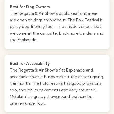
Best for Dog Owners
The Regatta & Air Show’s public seafront areas
are open to dogs throughout. The Folk Festival is
partly dog friendly too — not inside venues, but
welcome at the campsite, Blackmore Gardens and
the Esplanade.
Best for Accessibility
The Regatta & Air Show’s flat Esplanade and
accessible shuttle buses make it the easiest going
this month. The Folk Festival has good provisions
too, though its pavements get very crowded.
Melplash is a grassy showground that can be
uneven underfoot.