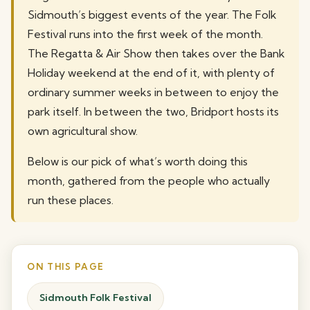
Sidmouth’s biggest events of the year. The Folk
Festival runs into the first week of the month.
The Regatta & Air Show then takes over the Bank
Holiday weekend at the end of it, with plenty of
ordinary summer weeks in between to enjoy the
park itself. In between the two, Bridport hosts its
own agricultural show.
Below is our pick of what’s worth doing this
month, gathered from the people who actually
run these places.
ON THIS PAGE
Sidmouth Folk Festival