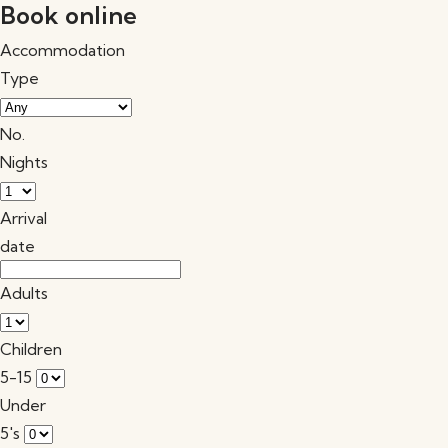
Book online
Accommodation
Type
No.
Nights
Arrival
date
Adults
Children
5-15
Under
5's