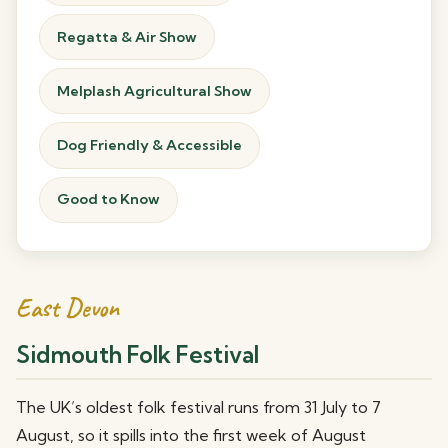
Regatta & Air Show
Melplash Agricultural Show
Dog Friendly & Accessible
Good to Know
East Devon
Sidmouth Folk Festival
The UK’s oldest folk festival runs from 31 July to 7
August, so it spills into the first week of August