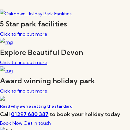
5 Star park facilities
Click to find out more
Explore Beautiful Devon
Click to find out more
Award winning holiday park
Click to find out more
Read why we're setting the standard
Call
01297 680 387
to book your holiday today
Book Now
Get in touch