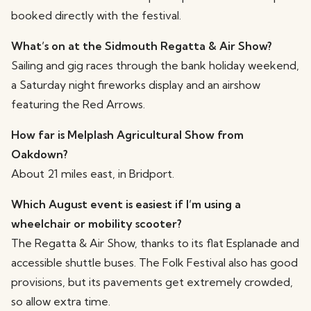
booked directly with the festival.
What’s on at the Sidmouth Regatta & Air Show?
Sailing and gig races through the bank holiday weekend,
a Saturday night fireworks display and an airshow
featuring the Red Arrows.
How far is Melplash Agricultural Show from
Oakdown?
About 21 miles east, in Bridport.
Which August event is easiest if I’m using a
wheelchair or mobility scooter?
The Regatta & Air Show, thanks to its flat Esplanade and
accessible shuttle buses. The Folk Festival also has good
provisions, but its pavements get extremely crowded,
so allow extra time.