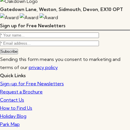
Gatedown Lane, Weston, Sidmouth, Devon, EX10 OPT
Sign up for Free Newsletters
Sending this form means you consent to marketing and
terms of our
privacy policy
Quick Links
Sign-up for Free Newsletters
Request a Brochure
Contact Us
How to Find Us
Holiday Blog
Park Map