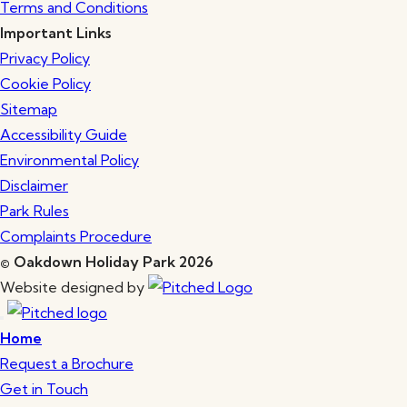
Terms and Conditions
Important Links
Privacy Policy
Cookie Policy
Sitemap
Accessibility Guide
Environmental Policy
Disclaimer
Park Rules
Complaints Procedure
© Oakdown Holiday Park 2026
Website designed by
Home
Request a Brochure
Get in Touch