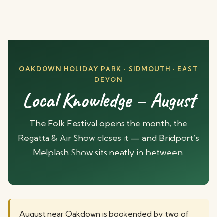
OAKDOWN HOLIDAY PARK · SIDMOUTH · EAST
DEVON
Local Knowledge – August
The Folk Festival opens the month, the
Regatta & Air Show closes it — and Bridport’s
Melplash Show sits neatly in between.
August near Oakdown is bookended by two of