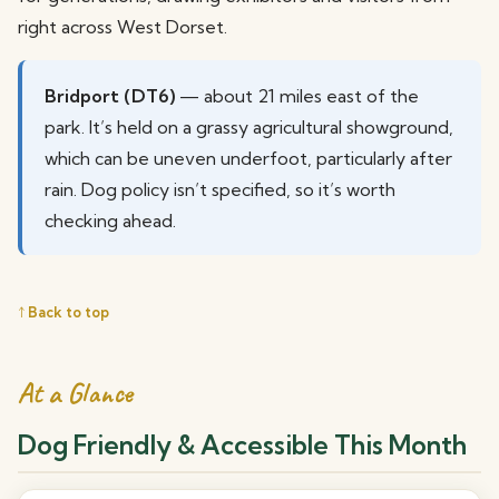
right across West Dorset.
Bridport (DT6)
— about 21 miles east of the
park. It’s held on a grassy agricultural showground,
which can be uneven underfoot, particularly after
rain. Dog policy isn’t specified, so it’s worth
checking ahead.
↑ Back to top
At a Glance
Dog Friendly & Accessible This Month