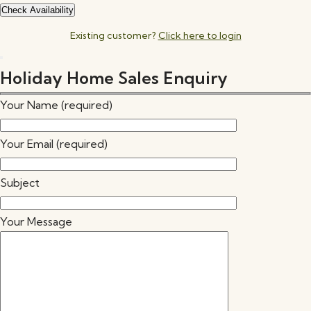
Existing customer?
Click here to login
Holiday Home Sales Enquiry
Your Name (required)
Your Email (required)
Subject
Your Message