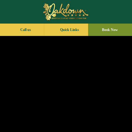
Call us
Quick Links
Book Now