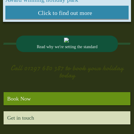
Click to find out more
Read why we're setting the standard
Call
01297 680 387
to book your holiday
today
Book Now
Get in touch