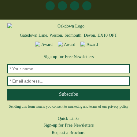
Gatedown Lane, Weston, Sidmouth, Devon, EX10 OPT
Sign up for Free Newsletters
Sending this form means you consent to marketing and terms of our
privacy policy
Quick Links
Sign-up for Free Newsletters
Request a Brochure