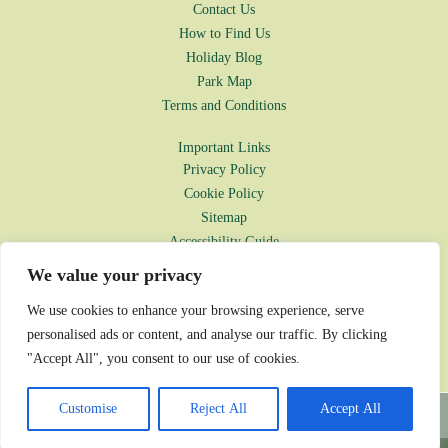
Contact Us
How to Find Us
Holiday Blog
Park Map
Terms and Conditions
Important Links
Privacy Policy
Cookie Policy
Sitemap
Accessibility Guide
Environmental Policy
We value your privacy
Disclaimer
We use cookies to enhance your browsing experience, serve
Park Rules
personalised ads or content, and analyse our traffic. By clicking
Complaints Procedure
"Accept All", you consent to our use of cookies.
© Oakdown Holiday Park 2026
Customise
Reject All
Accept All
Website designed by