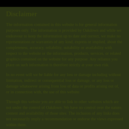
Disclaimer
The information contained in this website is for general information
purposes only. The information is provided by Oakdown and while we
endeavour to keep the information up to date and correct, we make no
representations or warranties of any kind, express or implied, about the
completeness, accuracy, reliability, suitability or availability with
respect to the website or the information, products, services, or related
graphics contained on the website for any purpose. Any reliance you
place on such information is therefore strictly at your own risk.
In no event will we be liable for any loss or damage including without
limitation, indirect or consequential loss or damage, or any loss or
damage whatsoever arising from loss of data or profits arising out of,
or in connection with, the use of this website.
Through this website you are able to link to other websites which are
not under the control of Oakdown. We have no control over the nature,
content and availability of those sites. The inclusion of any links does
not necessarily imply a recommendation or endorse the views expressed
within them.