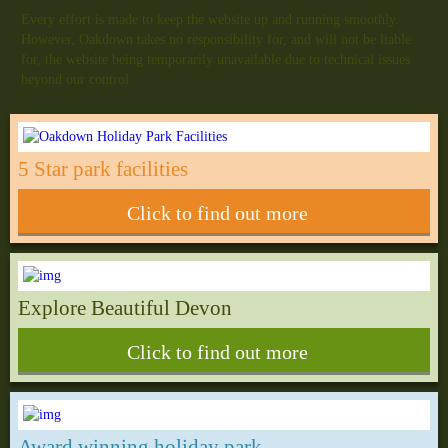
Every effort is made to keep the website up and running smoothly.
However, Oakdown takes no responsibility for, and will not be liable
for, the website being temporarily unavailable due to technical issues
beyond our control.
5 Star park facilities
Click to find out more
Explore Beautiful Devon
Click to find out more
Award winning holiday park