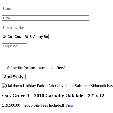
Subscribe for latest stock and offers?
Oak Grove 9 – 2016 Carnaby Oakdale – 32′ x 12′
£19,500.00 + 2026 Site Fees Included!
View