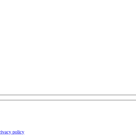
rivacy policy