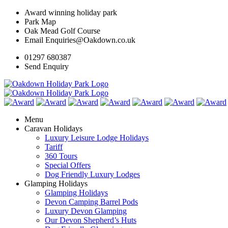
Award winning holiday park
Park Map
Oak Mead Golf Course
Email Enquiries@Oakdown.co.uk
01297 680387
Send Enquiry
Menu
Caravan Holidays
Luxury Leisure Lodge Holidays
Tariff
360 Tours
Special Offers
Dog Friendly Luxury Lodges
Glamping Holidays
Glamping Holidays
Devon Camping Barrel Pods
Luxury Devon Glamping
Our Devon Shepherd’s Huts