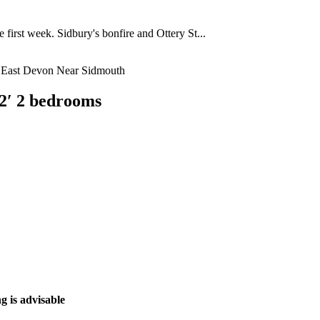
 first week. Sidbury's bonfire and Ottery St...
2′ 2 bedrooms
g is advisable