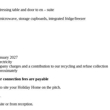
essing table and door to en – suite
r, microwave, storage cupboards, integrated fridge/freezer
anuary 2027
ctricity
pany charges and a contribution to our recycling and refuse collection
proximately
r connection fees are payable
 to site your Holiday Home on the pitch.
.
te or from reception.