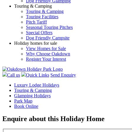
Dog Friendly Glamping
Touring & Camping
Touring & Camping
Touring Facilities
Pitch Tariff
Seasonal Touring Pitches
Special Offers
Dog Friendly Campsite
Holiday homes for sale
View Homes for Sale
Why Choose Oakdown
Register Your Interest
Call us
Quick Links
Send Enquiry
Luxury Lodge Holidays
Touring & Camping
Glamping Holidays
Park Map
Book Online
Enquire about this Holiday Home