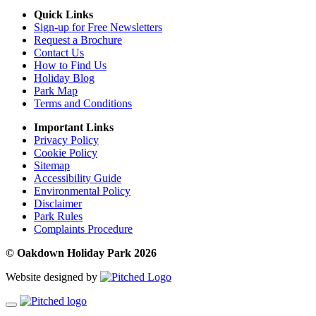
Quick Links
Sign-up for Free Newsletters
Request a Brochure
Contact Us
How to Find Us
Holiday Blog
Park Map
Terms and Conditions
Important Links
Privacy Policy
Cookie Policy
Sitemap
Accessibility Guide
Environmental Policy
Disclaimer
Park Rules
Complaints Procedure
© Oakdown Holiday Park 2026
Website designed by