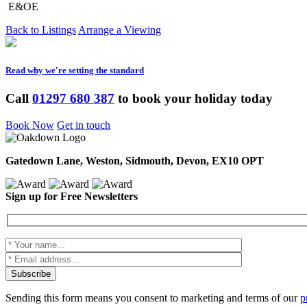
E&OE
Back to Listings
Arrange a Viewing
Read why we're setting the standard
Call
01297 680 387
to book your holiday today
Book Now
Get in touch
Gatedown Lane, Weston, Sidmouth, Devon, EX10 OPT
Sign up for Free Newsletters
Sending this form means you consent to marketing and terms of our
p