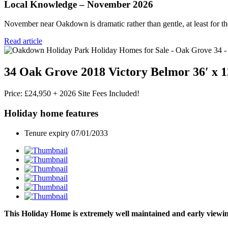
Local Knowledge – November 2026
November near Oakdown is dramatic rather than gentle, at least for the
Read article
34 Oak Grove 2018 Victory Belmor 36′ x 1
Price: £24,950 + 2026 Site Fees Included!
Holiday home features
Tenure expiry 07/01/2033
This Holiday Home is extremely well maintained and early viewin