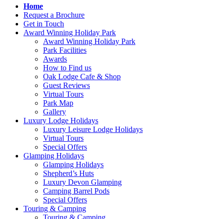
Home
Request a Brochure
Get in Touch
Award Winning Holiday Park
Award Winning Holiday Park
Park Facilities
Awards
How to Find us
Oak Lodge Cafe & Shop
Guest Reviews
Virtual Tours
Park Map
Gallery
Luxury Lodge Holidays
Luxury Leisure Lodge Holidays
Virtual Tours
Special Offers
Glamping Holidays
Glamping Holidays
Shepherd’s Huts
Luxury Devon Glamping
Camping Barrel Pods
Special Offers
Touring & Camping
Touring & Camping