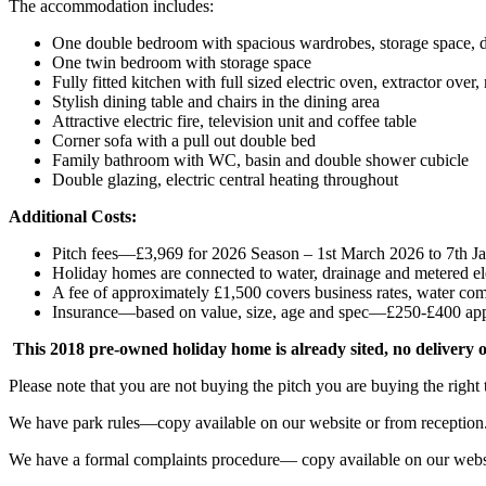
The accommodation includes:
One double bedroom with spacious wardrobes, storage space, dr
One twin bedroom with storage space
Fully fitted kitchen with full sized electric oven, extractor ove
Stylish dining table and chairs in the dining area
Attractive electric fire, television unit and coffee table
Corner sofa with a pull out double bed
Family bathroom with WC, basin and double shower cubicle
Double glazing, electric central heating throughout
Additional Costs:
Pitch fees—£3,969 for 2026 Season – 1st March 2026 to 7th J
Holiday homes are connected to water, drainage and metered ele
A fee of approximately £1,500 covers business rates, water com
Insurance—based on value, size, age and spec—£250-£400 ap
This 2018 pre-owned holiday home is already sited, no delivery o
Please note that you are not buying the pitch you are buying the right
We have park rules—copy available on our website or from reception
We have a formal complaints procedure— copy available on our websi