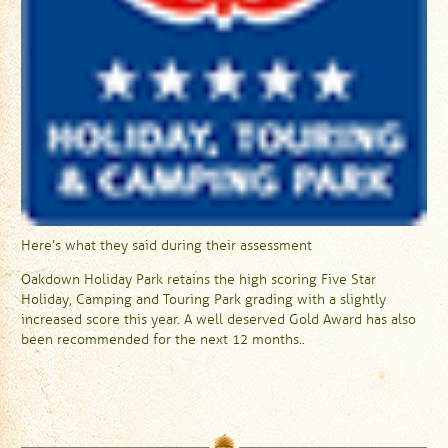
Here’s what they said during their assessment
Oakdown Holiday Park retains the high scoring Five Star
Holiday, Camping and Touring Park grading with a slightly
increased score this year. A well deserved Gold Award has also
been recommended for the next 12 months..