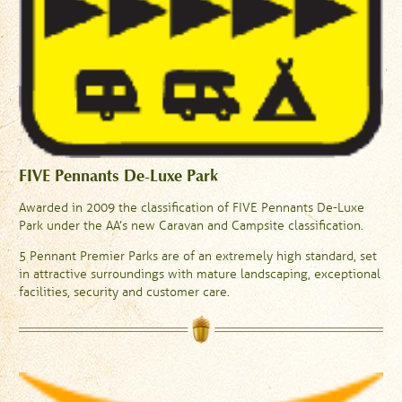
FIVE Pennants De-Luxe Park
Awarded in 2009 the classification of FIVE Pennants De-Luxe
Park under the AA’s new Caravan and Campsite classification.
5 Pennant Premier Parks are of an extremely high standard, set
in attractive surroundings with mature landscaping, exceptional
facilities, security and customer care.