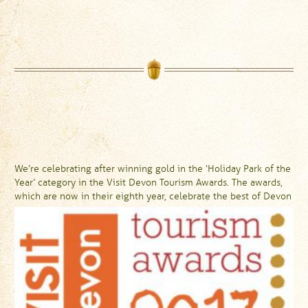
We’re celebrating after winning gold in the ‘Holiday Park of the
Year’ category in the Visit Devon Tourism Awards. The awards,
which are now in their eighth year, celebrate the best of Devon