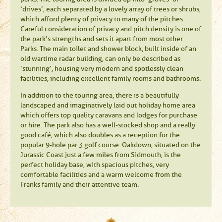
‘drives’, each separated by a lovely array of trees or shrubs,
which afford plenty of privacy to many of the pitches.
Careful consideration of privacy and pitch density is one of
the park’s strengths and sets it apart from most other
Parks. The main toilet and shower block, built inside of an
old wartime radar building, can only be described as
‘stunning’, housing very modern and spotlessly clean
facilities, including excellent family rooms and bathrooms.
In addition to the touring area, there is a beautifully
landscaped and imaginatively laid out holiday home area
which offers top quality caravans and lodges for purchase
or hire. The park also has a well-stocked shop and a really
good café, which also doubles as a reception for the
popular 9-hole par 3 golf course. Oakdown, situated on the
Jurassic Coast just a few miles from Sidmouth, is the
perfect holiday base, with spacious pitches, very
comfortable facilities and a warm welcome from the
Franks family and their attentive team.