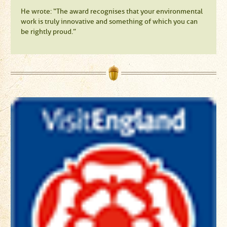
He wrote: “The award recognises that your environmental
work is truly innovative and something of which you can
be rightly proud.”