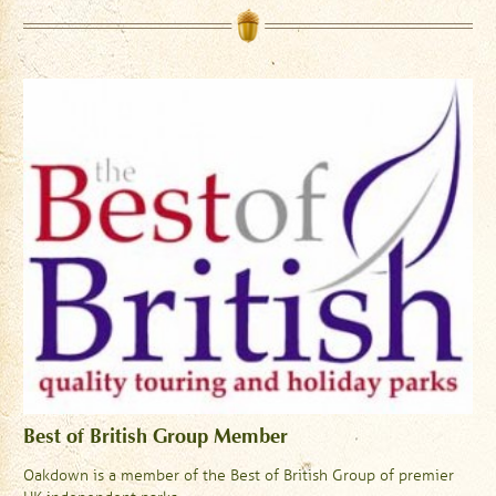
Best of British Group Member
Oakdown is a member of the Best of British Group of premier