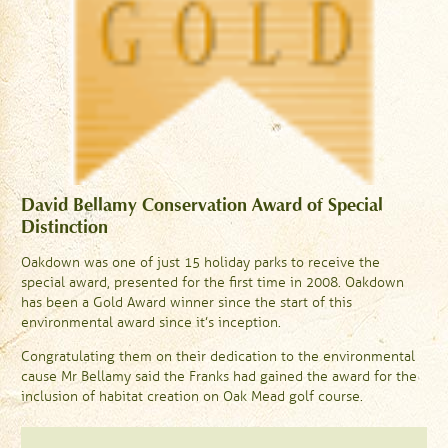
David Bellamy Conservation Award of Special
Distinction
Oakdown was one of just 15 holiday parks to receive the
special award, presented for the first time in 2008. Oakdown
has been a Gold Award winner since the start of this
environmental award since it’s inception.
Congratulating them on their dedication to the environmental
cause Mr Bellamy said the Franks had gained the award for the
inclusion of habitat creation on Oak Mead golf course.