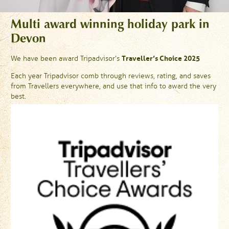
Multi award winning holiday park in
Devon
Traveller’s Choice 2025
We have been award Tripadvisor’s
Each year Tripadvisor comb through reviews, rating, and saves
from Travellers everywhere, and use that info to award the very
best.