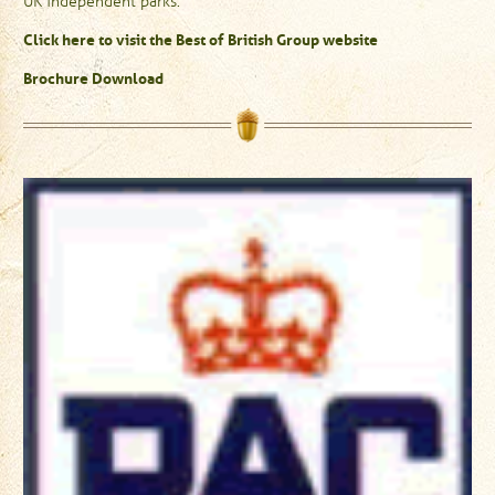
UK independent parks.
Click here to visit the Best of British Group website
Brochure Download