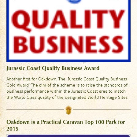
Jurassic Coast Quality Business Award
Another first for Oakdown. The ‘Jurassic Coast Quality Business-
Gold Award’ The aim of the scheme is to raise the standards of
business performance within the Jurassic Coast area to match
the World Class quality of the designated World Heritage Sites.
Oakdown is a Practical Caravan Top 100 Park for
2015