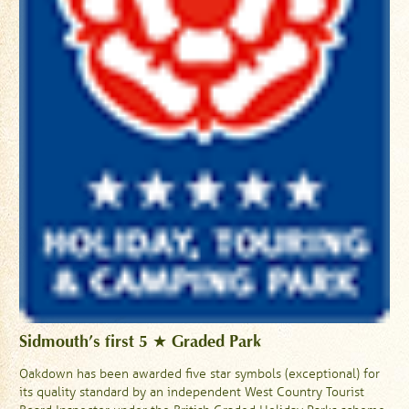
Sidmouth’s first 5 ★ Graded Park
Oakdown has been awarded five star symbols (exceptional) for
its quality standard by an independent West Country Tourist