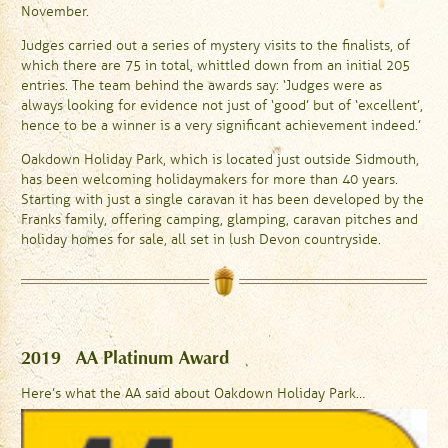
November.
Judges carried out a series of mystery visits to the finalists, of
which there are 75 in total, whittled down from an initial 205
entries. The team behind the awards say: ‘Judges were as
always looking for evidence not just of ‘good’ but of ‘excellent’,
hence to be a winner is a very significant achievement indeed.’
Oakdown Holiday Park, which is located just outside Sidmouth,
has been welcoming holidaymakers for more than 40 years.
Starting with just a single caravan it has been developed by the
Franks family, offering camping, glamping, caravan pitches and
holiday homes for sale, all set in lush Devon countryside.
2019 AA Platinum Award
Here’s what the AA said about Oakdown Holiday Park…