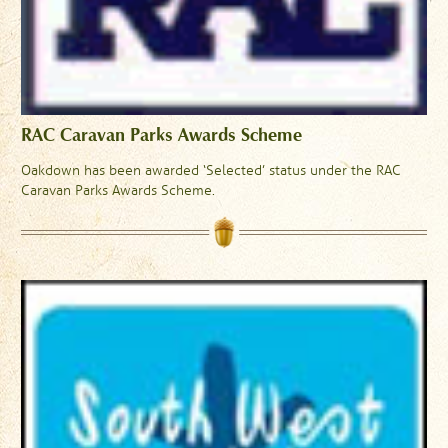
RAC Caravan Parks Awards Scheme
Oakdown has been awarded ‘Selected’ status under the RAC
Caravan Parks Awards Scheme.