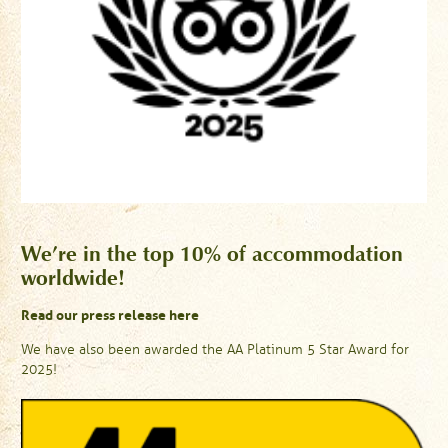
We’re in the top 10% of accommodation
worldwide!
Read our press release here
We have also been awarded the AA Platinum 5 Star Award for
2025!