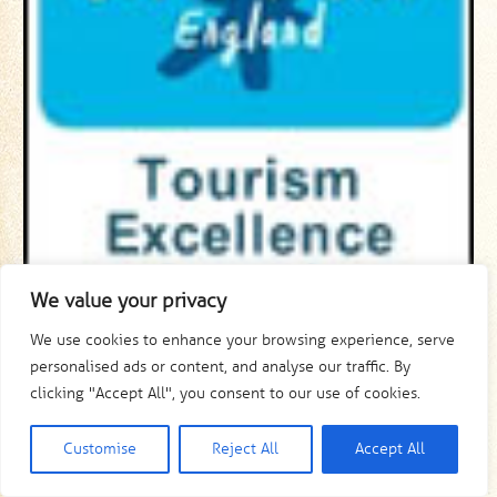
We value your privacy
We use cookies to enhance your browsing experience, serve
personalised ads or content, and analyse our traffic. By
clicking "Accept All", you consent to our use of cookies.
Customise
Reject All
Accept All