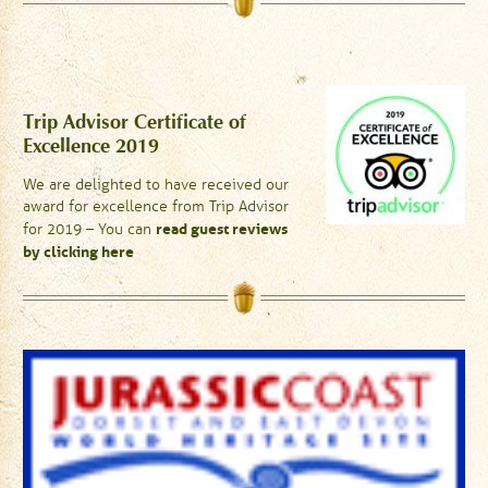
Trip Advisor Certificate of
Excellence 2019
We are delighted to have received our
award for excellence from Trip Advisor
read guest reviews
for 2019 – You can
by clicking here