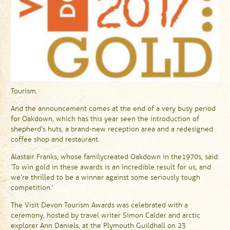
Tourism.
And the announcement comes at the end of a very busy period
for Oakdown, which has this year seen the introduction of
shepherd’s huts, a brand-new reception area and a redesigned
coffee shop and restaurant.
Alastair Franks, whose family created Oakdown in the 1970s, said:
‘To win gold in these awards is an incredible result for us, and
we’re thrilled to be a winner against some seriously tough
competition.’
The Visit Devon Tourism Awards was celebrated with a
ceremony, hosted by travel writer Simon Calder and arctic
explorer Ann Daniels, at the Plymouth Guildhall on 23