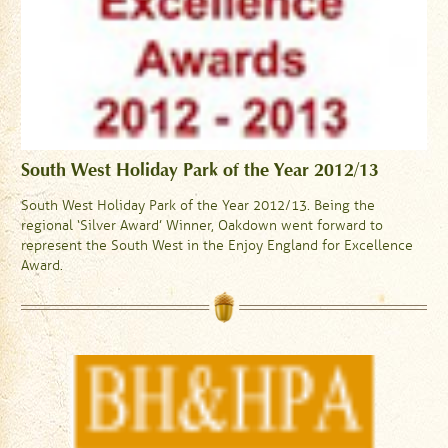
South West Holiday Park of the Year 2012/13
South West Holiday Park of the Year 2012/13. Being the
regional ‘Silver Award’ Winner, Oakdown went forward to
represent the South West in the Enjoy England for Excellence
Award.