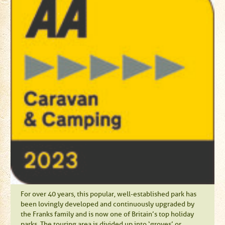
For over 40 years, this popular, well-established park has
been lovingly developed and continuously upgraded by
the Franks family and is now one of Britain’s top holiday
parks. The touring area is divided up into ‘groves’ or