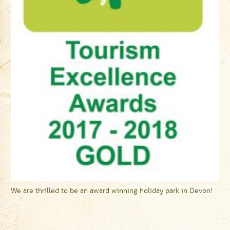
We are thrilled to be an award winning holiday park in Devon!