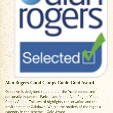
Alan Rogers Good Camps Guide Gold Award
Oakdown is delighted to be one of the ‘hand picked and
personally inspected’ Parks listed in the Alan Rogers ‘Good
Camps Guide’. This award highlights conservation and the
environment at Oakdown. We are the holders of the highest
category in the scheme – Gold Award.