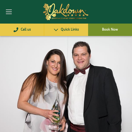
Call us
Quick Links
Book Now