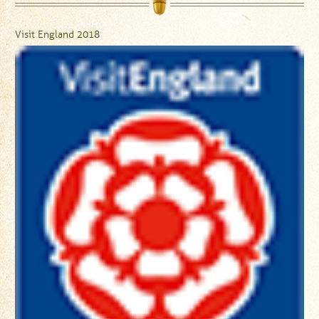
Visit England 2018