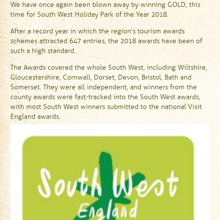
We have once again been blown away by winning GOLD, this
time for South West Holiday Park of the Year 2018.
After a record year in which the region’s tourism awards
schemes attracted 647 entries, the 2018 awards have been of
such a high standard.
The Awards covered the whole South West, including Wiltshire,
Gloucestershire, Cornwall, Dorset, Devon, Bristol, Bath and
Somerset. They were all independent, and winners from the
county awards were fast-tracked into the South West awards,
with most South West winners submitted to the national Visit
England awards.