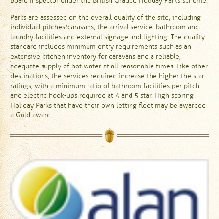
Board Inspector under the British Graded Holiday Parks scheme.
Parks are assessed on the overall quality of the site, including
individual pitches/caravans, the arrival service, bathroom and
laundry facilities and external signage and lighting. The quality
standard includes minimum entry requirements such as an
extensive kitchen inventory for caravans and a reliable,
adequate supply of hot water at all reasonable times. Like other
destinations, the services required increase the higher the star
ratings, with a minimum ratio of bathroom facilities per pitch
and electric hook-ups required at 4 and 5 star. High scoring
Holiday Parks that have their own letting fleet may be awarded
a Gold award.