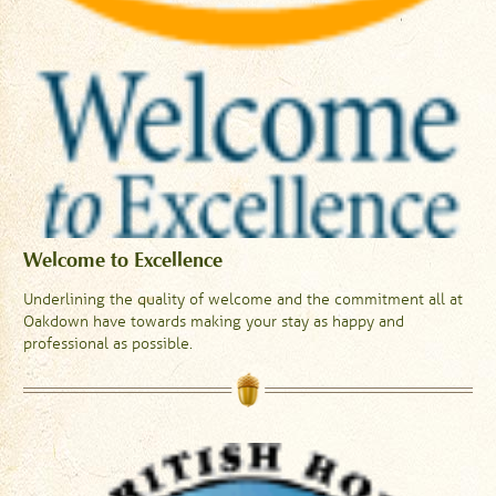
Welcome to Excellence
Underlining the quality of welcome and the commitment all at
Oakdown have towards making your stay as happy and
professional as possible.