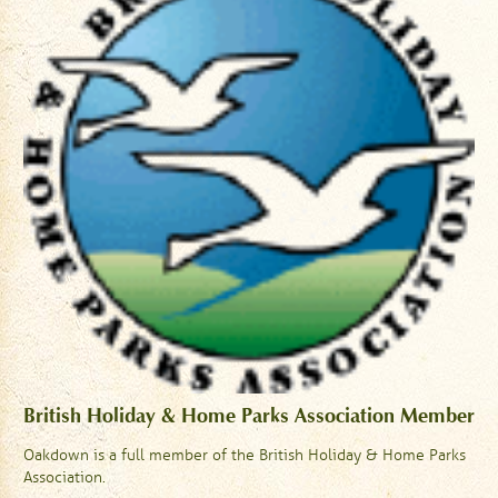
British Holiday & Home Parks Association Member
Oakdown is a full member of the British Holiday & Home Parks
Association.