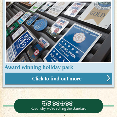
Award winning holiday park
Click to find out more
Read why we're setting the standard