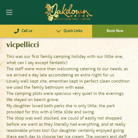
Call us
Quick Links
Book Now
vicpellicci
This was our first family camping holiday with our little one,
what can I say except fantastic!
The staff were more than welcoming catering to our needs, as
we arrived a day late accomdating an extra night for us.
Lovely well kept site, amenities kept in perfect clean condition
we used the family bathroom with ease.
The camping plots were spacious very quiet in the evenings.
We stayed on beech grove.
My daughter loved both parks she is only little, the park
provided for this with a little slide and swing.
The shop was well stocked, we could of easily not shopped
before we went as they literally had everything, and at really
reasonable prices too! Our daughter certainly enjoyed going
there each day to choose her ice cream. The owners and staff