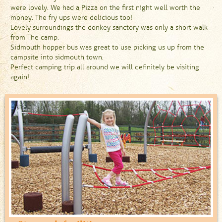
were lovely. We had a Pizza on the first night well worth the
money. The fry ups were delicious too!
Lovely surroundings the donkey sanctory was only a short walk
from The camp.
Sidmouth hopper bus was great to use picking us up from the
campsite into sidmouth town.
Perfect camping trip all around we will definitely be visiting
again!