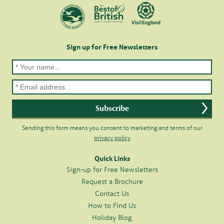
Sign up for Free Newsletters
Sending this form means you consent to marketing and terms of our
privacy policy
Quick Links
Sign-up for Free Newsletters
Request a Brochure
Contact Us
How to Find Us
Holiday Blog