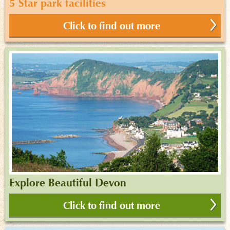
5 Star park facilities
Click to find out more
Explore Beautiful Devon
Click to find out more