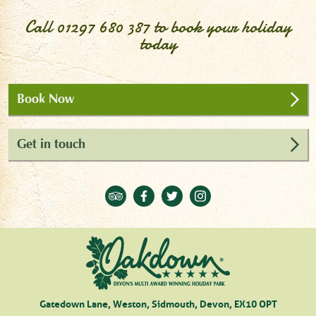
Call
01297 680 387
to book your holiday
today
Book Now
Get in touch
Gatedown Lane, Weston, Sidmouth, Devon, EX10 OPT