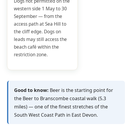
Dogs not permitted on the
western side 1 May to 30
September — from the
access path at Sea Hill to
the cliff edge. Dogs on
leads may still access the
beach café within the
restriction zone.
Good to know:
Beer is the starting point for
the Beer to Branscombe coastal walk (5.3
miles) — one of the finest stretches of the
South West Coast Path in East Devon.