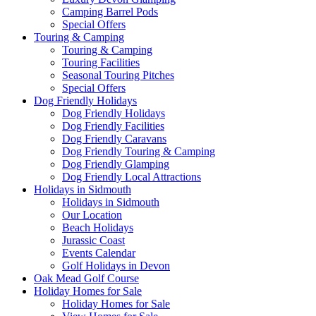
Camping Barrel Pods
Special Offers
Touring & Camping
Touring & Camping
Touring Facilities
Seasonal Touring Pitches
Special Offers
Dog Friendly Holidays
Dog Friendly Holidays
Dog Friendly Facilities
Dog Friendly Caravans
Dog Friendly Touring & Camping
Dog Friendly Glamping
Dog Friendly Local Attractions
Holidays in Sidmouth
Holidays in Sidmouth
Our Location
Beach Holidays
Jurassic Coast
Events Calendar
Golf Holidays in Devon
Oak Mead Golf Course
Holiday Homes for Sale
Holiday Homes for Sale