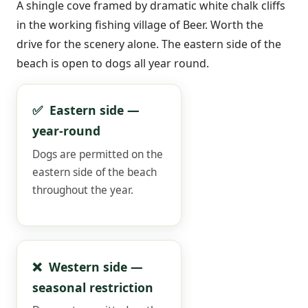
A shingle cove framed by dramatic white chalk cliffs
in the working fishing village of Beer. Worth the
drive for the scenery alone. The eastern side of the
beach is open to dogs all year round.
✅ Eastern side —
year-round
Dogs are permitted on the
eastern side of the beach
throughout the year.
❌ Western side —
seasonal restriction