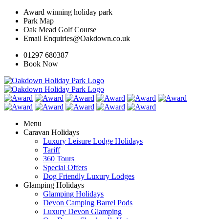
Award winning holiday park
Park Map
Oak Mead Golf Course
Email Enquiries@Oakdown.co.uk
01297 680387
Book Now
Menu
Caravan Holidays
Luxury Leisure Lodge Holidays
Tariff
360 Tours
Special Offers
Dog Friendly Luxury Lodges
Glamping Holidays
Glamping Holidays
Devon Camping Barrel Pods
Luxury Devon Glamping