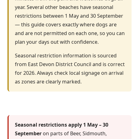
year. Several other beaches have seasonal
restrictions between 1 May and 30 September
— this guide covers exactly where dogs are
and are not permitted on each one, so you can
plan your days out with confidence.
Seasonal restriction information is sourced
from East Devon District Council and is correct
for 2026. Always check local signage on arrival
as zones are clearly marked.
Seasonal restrictions apply 1 May – 30
September
on parts of Beer, Sidmouth,