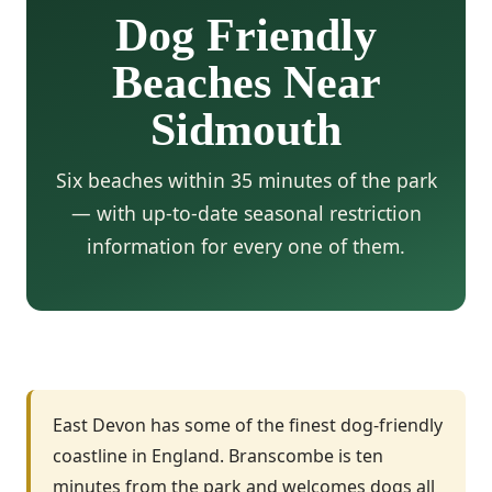
Dog Friendly
Beaches Near
Sidmouth
Six beaches within 35 minutes of the park
— with up-to-date seasonal restriction
information for every one of them.
East Devon has some of the finest dog-friendly
coastline in England. Branscombe is ten
minutes from the park and welcomes dogs all