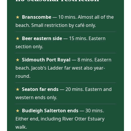
★
Branscombe
— 10 mins. Almost all of the
beach. Small restriction by café only.
★
Beer eastern side
— 15 mins. Eastern
section only.
★
Sidmouth Port Royal
— 8 mins. Eastern
beach. Jacob’s Ladder far west also year-
round.
★
Seaton far ends
— 20 mins. Eastern and
western ends only.
★
Budleigh Salterton ends
— 30 mins.
Either end, including River Otter Estuary
walk.