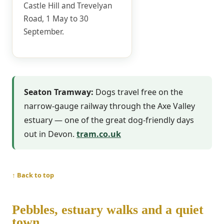
Castle Hill and Trevelyan
Road, 1 May to 30
September.
Seaton Tramway:
Dogs travel free on the
narrow-gauge railway through the Axe Valley
estuary — one of the great dog-friendly days
out in Devon.
tram.co.uk
↑ Back to top
Pebbles, estuary walks and a quiet
town