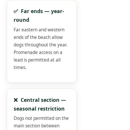
✅ Far ends — year-
round
Far eastern and western
ends of the beach allow
dogs throughout the year.
Promenade access on a
lead is permitted at all
times.
❌ Central section —
seasonal restriction
Dogs not permitted on the
main section between