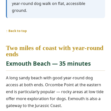
year-round dog walk on flat, accessible
ground.
↑ Back to top
Two miles of coast with year-round
ends
Exmouth Beach — 35 minutes
A long sandy beach with good year-round dog
access at both ends. Orcombe Point at the eastern
end is particularly popular — rocky areas at low tide
offer more exploration for dogs. Exmouth is also a
gateway to the Jurassic Coast.