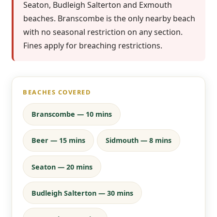
Seaton, Budleigh Salterton and Exmouth
beaches. Branscombe is the only nearby beach
with no seasonal restriction on any section.
Fines apply for breaching restrictions.
BEACHES COVERED
Branscombe — 10 mins
Beer — 15 mins
Sidmouth — 8 mins
Seaton — 20 mins
Budleigh Salterton — 30 mins