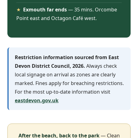
★
Exmouth far ends
— 35 mins. Orcombe
Point east and Octagon Café west.
Restriction information sourced from East
Devon District Council, 2026.
Always check
local signage on arrival as zones are clearly
marked. Fines apply for breaching restrictions.
For the most up-to-date information visit
eastdevon.gov.uk
After the beach, back to the park
— Clean