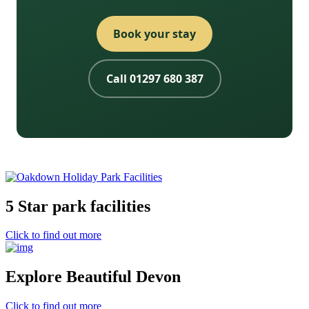
Book your stay
Call 01297 680 387
5 Star park facilities
Click to find out more
Explore Beautiful Devon
Click to find out more