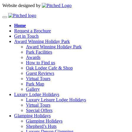
Website designed by
Home
Request a Brochure
Get in Touch
Award Winning Holiday Park
Award Winning Holiday Park
Park Facilities
Awards
How to Find us
Oak Lodge Cafe & Shop
Guest Reviews
Virtual Tours
Park Map
Gallery
Luxury Lodge Holidays
Luxury Leisure Lodge Holidays
Virtual Tours
Special Offers
Glamping Holidays
Glamping Holidays
Shepherd’s Huts
Luxury Devon Glamping