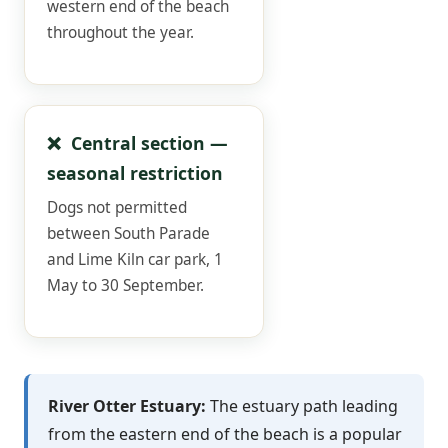
western end of the beach
throughout the year.
❌ Central section —
seasonal restriction
Dogs not permitted
between South Parade
and Lime Kiln car park, 1
May to 30 September.
River Otter Estuary:
The estuary path leading
from the eastern end of the beach is a popular