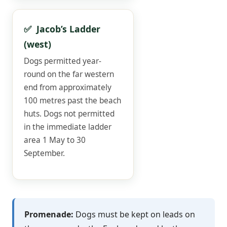
✅ Jacob’s Ladder
(west)
Dogs permitted year-
round on the far western
end from approximately
100 metres past the beach
huts. Dogs not permitted
in the immediate ladder
area 1 May to 30
September.
Promenade:
Dogs must be kept on leads on