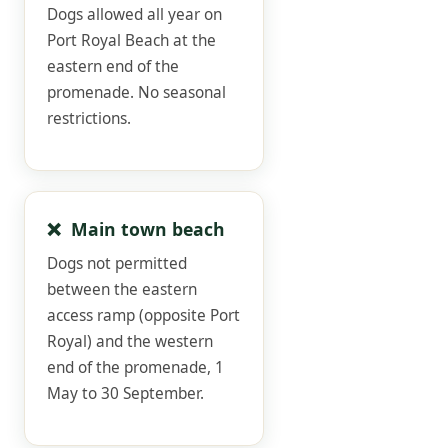
Dogs allowed all year on
Port Royal Beach at the
eastern end of the
promenade. No seasonal
restrictions.
❌ Main town beach
Dogs not permitted
between the eastern
access ramp (opposite Port
Royal) and the western
end of the promenade, 1
May to 30 September.