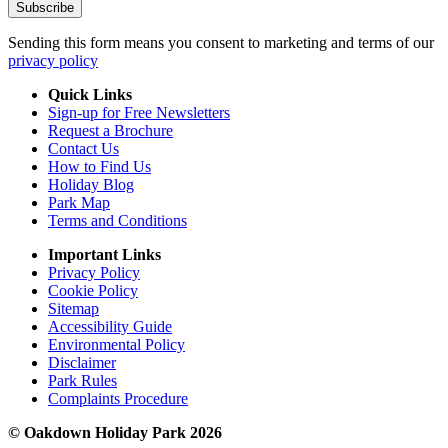
Sending this form means you consent to marketing and terms of our
privacy policy
Quick Links
Sign-up for Free Newsletters
Request a Brochure
Contact Us
How to Find Us
Holiday Blog
Park Map
Terms and Conditions
Important Links
Privacy Policy
Cookie Policy
Sitemap
Accessibility Guide
Environmental Policy
Disclaimer
Park Rules
Complaints Procedure
© Oakdown Holiday Park 2026