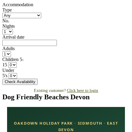
Accommodation
Type
No.
Nights
Arrival date
Adults
Children 5-
15
Under
5's
Existing customer?
Click here to login
Dog Friendly Beaches Devon
OAKDOWN HOLIDAY PARK · SIDMOUTH · EAST
DEVON