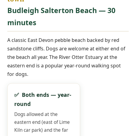
Budleigh Salterton Beach — 30
minutes
A classic East Devon pebble beach backed by red
sandstone cliffs. Dogs are welcome at either end of
the beach all year. The River Otter Estuary at the
eastern end is a popular year-round walking spot
for dogs.
✅ Both ends — year-
round
Dogs allowed at the
eastern end (east of Lime
Kiln car park) and the far