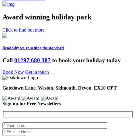
Award winning holiday park
Click to find out more
Read why we're setting the standard
Call
01297 680 387
to book your holiday today
Book Now
Get in touch
Gatedown Lane, Weston, Sidmouth, Devon, EX10 OPT
Sign up for Free Newsletters