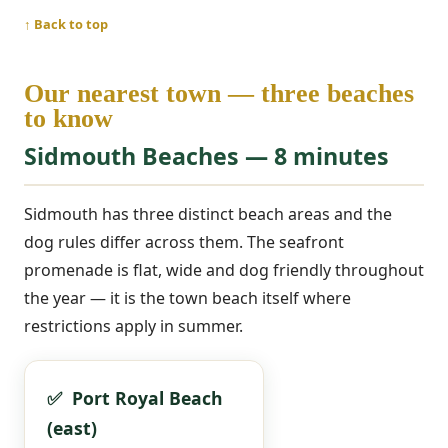
↑ Back to top
Our nearest town — three beaches
to know
Sidmouth Beaches — 8 minutes
Sidmouth has three distinct beach areas and the
dog rules differ across them. The seafront
promenade is flat, wide and dog friendly throughout
the year — it is the town beach itself where
restrictions apply in summer.
✅ Port Royal Beach
(east)