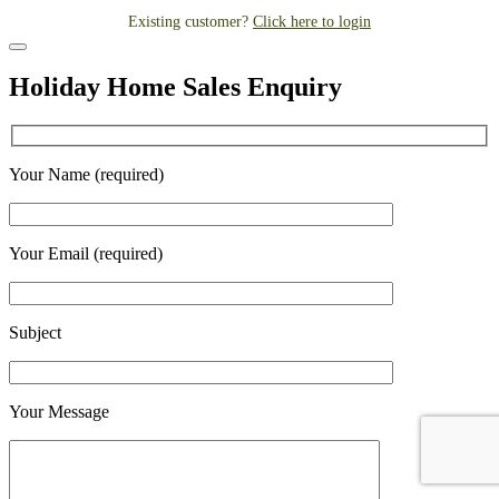
Existing customer?
Click here to login
Holiday Home Sales Enquiry
Your Name (required)
Your Email (required)
Subject
Your Message