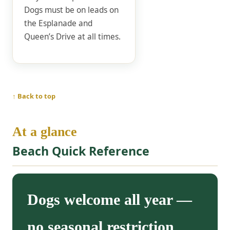
Dogs must be on leads on
the Esplanade and
Queen’s Drive at all times.
↑ Back to top
At a glance
Beach Quick Reference
Dogs welcome all year —
no seasonal restriction