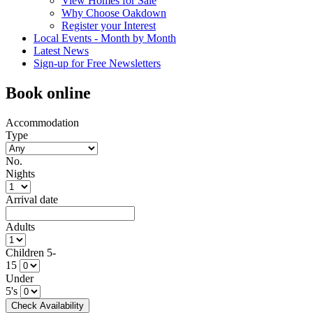
View Homes for Sale
Why Choose Oakdown
Register your Interest
Local Events - Month by Month
Latest News
Sign-up for Free Newsletters
Book online
Accommodation
Type
No.
Nights
Arrival date
Adults
Children 5-
15
Under
5's