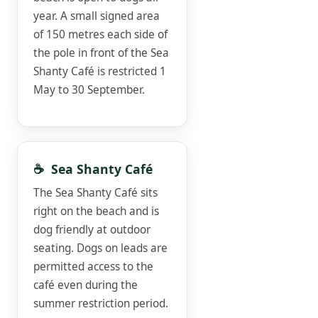
year. A small signed area
of 150 metres each side of
the pole in front of the Sea
Shanty Café is restricted 1
May to 30 September.
☕ Sea Shanty Café
The Sea Shanty Café sits
right on the beach and is
dog friendly at outdoor
seating. Dogs on leads are
permitted access to the
café even during the
summer restriction period.