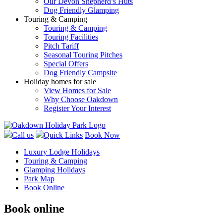
Our Devon Shepherd’s Huts
Dog Friendly Glamping
Touring & Camping
Touring & Camping
Touring Facilities
Pitch Tariff
Seasonal Touring Pitches
Special Offers
Dog Friendly Campsite
Holiday homes for sale
View Homes for Sale
Why Choose Oakdown
Register Your Interest
Call us
Quick Links
Book Now
Luxury Lodge Holidays
Touring & Camping
Glamping Holidays
Park Map
Book Online
Book online