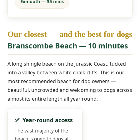
Exmouth — 35 mins
Our closest — and the best for dogs
Branscombe Beach — 10 minutes
A long shingle beach on the Jurassic Coast, tucked
into a valley between white chalk cliffs. This is our
most recommended beach for dog owners —
beautiful, uncrowded and welcoming to dogs across
almost its entire length all year round.
✅ Year-round access
The vast majority of the
beach is open to dogs all