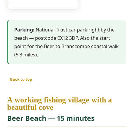
Parking:
National Trust car park right by the
beach — postcode EX12 3DP. Also the start
point for the Beer to Branscombe coastal walk
(5.3 miles).
↑ Back to top
A working fishing village with a
beautiful cove
Beer Beach — 15 minutes