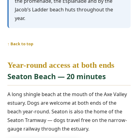
the promenade, the Esplanade and by the
Jacob’s Ladder beach huts throughout the
year.
↑ Back to top
Year-round access at both ends
Seaton Beach — 20 minutes
A long shingle beach at the mouth of the Axe Valley
estuary. Dogs are welcome at both ends of the
beach year-round. Seaton is also the home of the
Seaton Tramway — dogs travel free on the narrow-
gauge railway through the estuary.