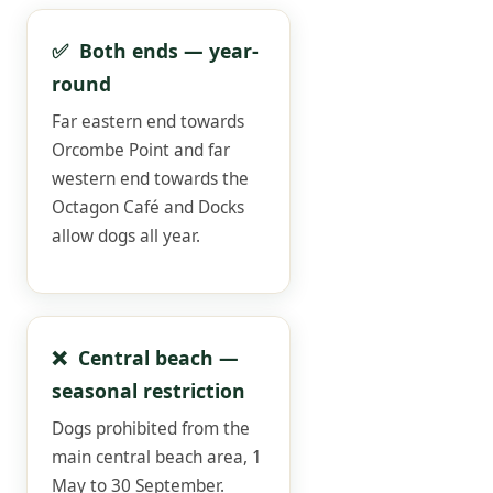
✅ Both ends — year-
round
Far eastern end towards
Orcombe Point and far
western end towards the
Octagon Café and Docks
allow dogs all year.
❌ Central beach —
seasonal restriction
Dogs prohibited from the
main central beach area, 1
May to 30 September.