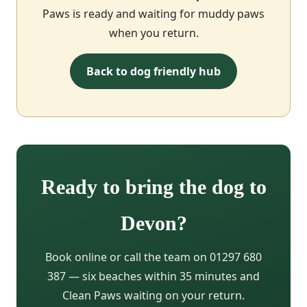
Paws is ready and waiting for muddy paws
when you return.
Back to dog friendly hub
Ready to bring the dog to
Devon?
Book online or call the team on 01297 680
387 — six beaches within 35 minutes and
Clean Paws waiting on your return.