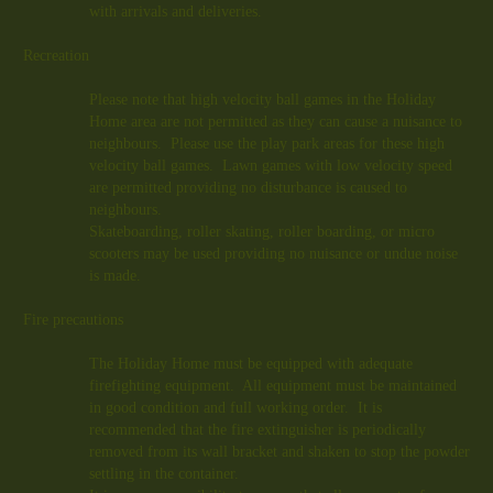
with arrivals and deliveries.
Recreation
Please note that high velocity ball games in the Holiday
Home area are not permitted as they can cause a nuisance to
neighbours. Please use the play park areas for these high
velocity ball games. Lawn games with low velocity speed
are permitted providing no disturbance is caused to
neighbours.
Skateboarding, roller skating, roller boarding, or micro
scooters may be used providing no nuisance or undue noise
is made.
Fire precautions
The Holiday Home must be equipped with adequate
firefighting equipment. All equipment must be maintained
in good condition and full working order. It is
recommended that the fire extinguisher is periodically
removed from its wall bracket and shaken to stop the powder
settling in the container.