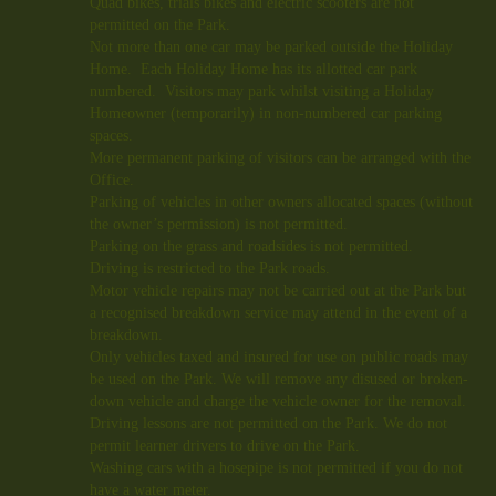
Quad bikes, trials bikes and electric scooters are not
permitted on the Park.
Not more than one car may be parked outside the Holiday
Home. Each Holiday Home has its allotted car park
numbered. Visitors may park whilst visiting a Holiday
Homeowner (temporarily) in non-numbered car parking
spaces.
More permanent parking of visitors can be arranged with the
Office.
Parking of vehicles in other owners allocated spaces (without
the owner’s permission) is not permitted.
Parking on the grass and roadsides is not permitted.
Driving is restricted to the Park roads.
Motor vehicle repairs may not be carried out at the Park but
a recognised breakdown service may attend in the event of a
breakdown.
Only vehicles taxed and insured for use on public roads may
be used on the Park. We will remove any disused or broken-
down vehicle and charge the vehicle owner for the removal.
Driving lessons are not permitted on the Park. We do not
permit learner drivers to drive on the Park.
Washing cars with a hosepipe is not permitted if you
do not
have a water meter.