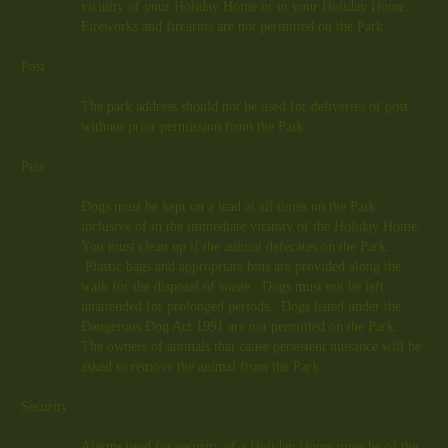
vicinity of your Holiday Home or in your Holiday Home.
Fireworks and firearms are not permitted on the Park.
Post
The park address should not be used for deliveries of post
without prior permission from the Park.
Pets
Dogs must be kept on a lead at all times on the Park
inclusive of in the immediate vicinity of the Holiday Home.
You must clean up if the animal defecates on the Park.
Plastic bags and appropriate bins are provided along the
walk for the disposal of waste. Dogs must not be left
unattended for prolonged periods. Dogs listed under the
Dangerous Dog Act 1991 are not permitted on the Park.
The owners of animals that cause persistent nuisance will be
asked to remove the animal from the Park.
Security
Alarms used for security of a Holiday Home must be of the