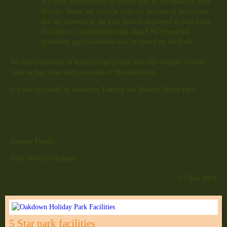
It is your responsibility to ensure that all occupants of your
Holiday Home are familiar with the location of fire points
and the contents of the Fire Notices displayed at each point.
No fuels or combustibles other than LPG (liquefied
petroleum gas) containers may be stored on the Park.
We will endeavour to keep you up to date with any changes to these
rules as they arise with a re-issue of this document.
For and on behalf of Oakdown Touring and Holiday Home Park.
Alastair Franks
Park Director\Manager
st
1
July 2024
5 Star park facilities