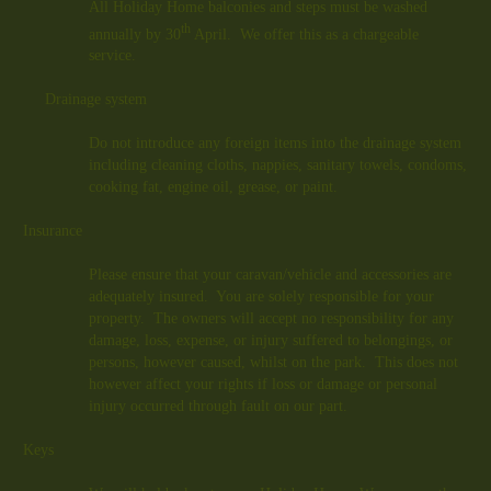
All Holiday Home balconies and steps must be washed
th
annually by 30
April. We offer this as a chargeable
service.
Drainage system
Do not introduce any foreign items into the drainage system
including cleaning cloths, nappies, sanitary towels, condoms,
cooking fat, engine oil, grease, or paint.
Insurance
Please ensure that your caravan/vehicle and accessories are
adequately insured. You are solely responsible for your
property. The owners will accept no responsibility for any
damage, loss, expense, or injury suffered to belongings, or
persons, however caused, whilst on the park. This does not
however affect your rights if loss or damage or personal
injury occurred through fault on our part.
Keys