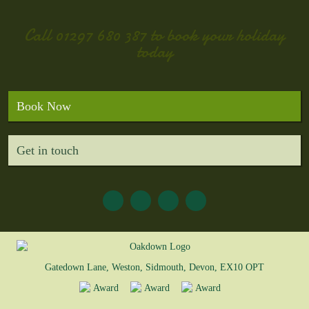
Call
01297 680 387
to book your holiday
today
Book Now
Get in touch
Gatedown Lane, Weston, Sidmouth, Devon, EX10 OPT