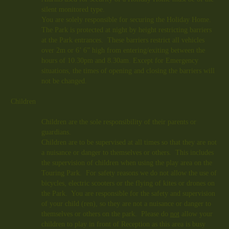
silent monitored type.
You are solely responsible for securing the Holiday Home.
The Park is protected at night by height restricting barriers
at the Park entrances. These barriers restrict all vehicles
over 2m or 6’ 6” high from entering/exiting between the
hours of 10.30pm and 8.30am. Except for Emergency
situations, the times of opening and closing the barriers will
not be changed.
Children
Children are the sole responsibility of their parents or
guardians.
Children are to be supervised at all times so that they are not
a nuisance or danger to themselves or others. This includes
the supervision of children when using the play area on the
Touring Park. For safety reasons we do not allow the use of
bicycles, electric scooters or the flying of kites or drones on
the Park. You are responsible for the safety and supervision
of your child (ren), so they are not a nuisance or danger to
themselves or others on the park. Please do
not
allow your
children to play in front of Reception as this area is busy