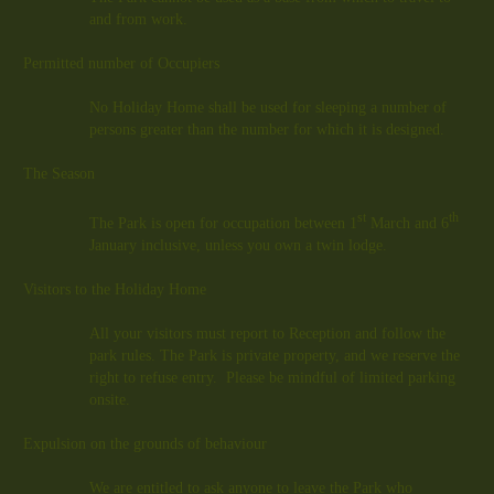
and from work.
Permitted number of Occupiers
No Holiday Home shall be used for sleeping a number of
persons greater than the number for which it is designed.
The Season
st
th
The Park is open for occupation between 1
March and 6
January inclusive, unless you own a twin lodge.
Visitors to the Holiday Home
All your visitors must report to Reception and follow the
park rules. The Park is private property, and we reserve the
right to refuse entry. Please be mindful of limited parking
onsite.
Expulsion on the grounds of behaviour
We are entitled to ask anyone to leave the Park who