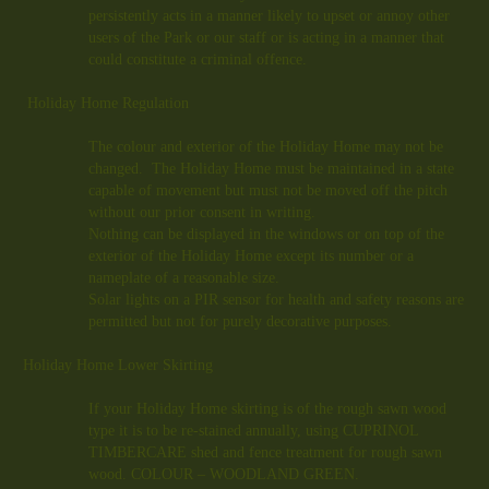
persistently acts in a manner likely to upset or annoy other
users of the Park or our staff or is acting in a manner that
could constitute a criminal offence.
Holiday Home Regulation
The colour and exterior of the Holiday Home may not be
changed. The Holiday Home must be maintained in a state
capable of movement but must not be moved off the pitch
without our prior consent in writing.
Nothing can be displayed in the windows or on top of the
exterior of the Holiday Home except its number or a
nameplate of a reasonable size.
Solar lights on a PIR sensor for health and safety reasons are
permitted but not for purely decorative purposes.
Holiday Home Lower Skirting
If your Holiday Home skirting is of the rough sawn wood
type it is to be re-stained annually, using CUPRINOL
TIMBERCARE shed and fence treatment for rough sawn
wood. COLOUR – WOODLAND GREEN.