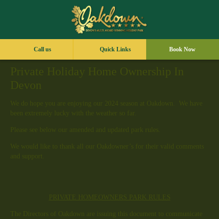
Call us
Quick Links
Book Now
Private Holiday Home Ownership In
Devon
We do hope you are enjoying our 2024 season at Oakdown. We have
been extremely lucky with the weather so far.
Please see below our amended and updated park rules.
We would like to thank all our Oakdowner’s for their valid comments
and support.
PRIVATE HOMEOWNERS PARK RULES
The Directors of Oakdown are issuing this document to communicate