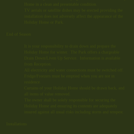
Home in a clean and presentable condition.
TV aerials or satellite dishes may be erected providing the
installation does not adversely affect the appearance of the
Holiday Home or Park.
End of Season
It is your responsibility to drain down and prepare the
Holiday Home for winter. The Park offers a chargeable
Drain Down/Liven Up Service. Information is available
from Reception.
All electricity and water connections must be switched off.
Fridge/Freezers must be emptied when you are not in
residence.
Curtains of your Holiday Home should be drawn back, and
all items of value removed.
The owner shall be solely responsible for securing the
Holiday Home and ensuring its contents are adequately
insured against all usual risks including storm and tempest.
Installations