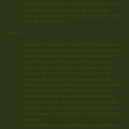
All accessories and items towed by vehicles (such as boats
and jet skis) must be insured as for use on the public
highway. You must insure all vehicles you use on the Parks
as for use on public roads.
Behaviour
Please respect the privacy of other Holiday homeowners and
keep noise to a minimum between the hours of 10pm and
9am. No noise should be made between midnight and 08:00
hours. Use of unlawful drugs at the Holiday Home is a
criminal offence and will lead to the termination of the
agreement between the Park and Holiday Homeowner.
Barbeques are permitted but you must ensure that the
barbeque is under your constant supervision, that you do not
offend the neighbouring Holiday Homes with adverse
smoke, and you must ensure that the barbeque is totally
extinguished after use. Barbeques must finish
by 10.30pm
.
Care must be taken not to burn the grass when using low
down barbeques. Please use bricks to raise the barbeque off
the ground.
Alcoholic drinks may be consumed only in the immediate