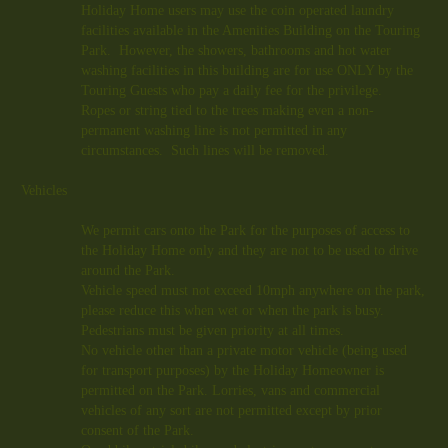
Holiday Home users may use the coin operated laundry
facilities available in the Amenities Building on the Touring
Park. However, the showers, bathrooms and hot water
washing facilities in this building are for use ONLY by the
Touring Guests who pay a daily fee for the privilege.
Ropes or string tied to the trees making even a non-
permanent washing line is not permitted in any
circumstances. Such lines will be removed.
Vehicles
We permit cars onto the Park for the purposes of access to
the Holiday Home only and they are not to be used to drive
around the Park.
Vehicle speed must not exceed
10mph
anywhere on the park,
please reduce this when wet or when the park is busy.
Pedestrians must be given priority at all times.
No vehicle other than a private motor vehicle (being used
for transport purposes) by the Holiday Homeowner is
permitted on the Park. Lorries, vans and commercial
vehicles of any sort are not permitted except by prior
consent of the Park.