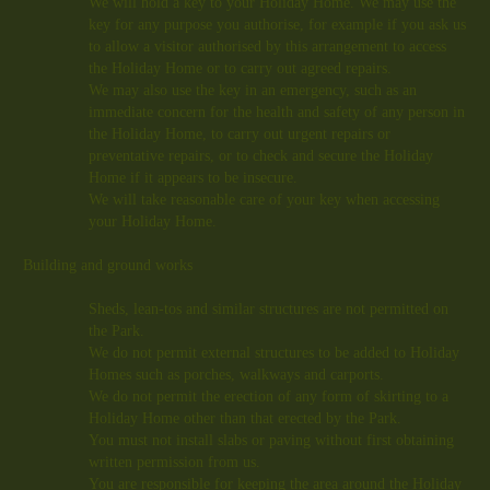
We will hold a key to your Holiday Home. We may use the
key for any purpose you authorise, for example if you ask us
to allow a visitor authorised by this arrangement to access
the Holiday Home or to carry out agreed repairs.
We may also use the key in an emergency, such as an
immediate concern for the health and safety of any person in
the Holiday Home, to carry out urgent repairs or
preventative repairs, or to check and secure the Holiday
Home if it appears to be insecure.
We will take reasonable care of your key when accessing
your Holiday Home.
Building and ground works
Sheds, lean-tos and similar structures are not permitted on
the Park.
We do not permit external structures to be added to Holiday
Homes such as porches, walkways and carports.
We do not permit the erection of any form of skirting to a
Holiday Home other than that erected by the Park.
You must not install slabs or paving without first obtaining
written permission from us.
You are responsible for keeping the area around the Holiday