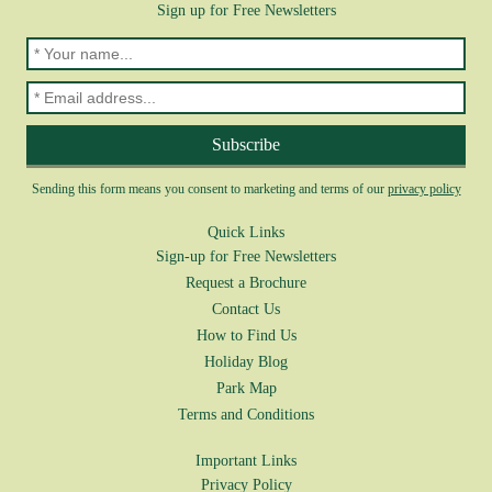
Sign up for Free Newsletters
Sending this form means you consent to marketing and terms of our
privacy policy
Quick Links
Sign-up for Free Newsletters
Request a Brochure
Contact Us
How to Find Us
Holiday Blog
Park Map
Terms and Conditions
Important Links
Privacy Policy