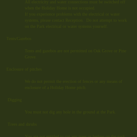
All electricity and water connections must be switched off
when the Holiday Home is not occupied.
If you experience problems with the electrical or water
systems, please contact Reception. Do not attempt to work
on the Park electrical or water systems yourself.
Tents/Gazebos
Tents and gazebos are not permitted on Oak Grove or Pine
Grove.
Enclosure of pitches
We do not permit the erection of fences or any means of
enclosure of a Holiday Home pitch.
Digging
You must not dig any hole in the ground at the Park.
Trees and shrubs
You are not entitled to cut any trees or hedges on the park.