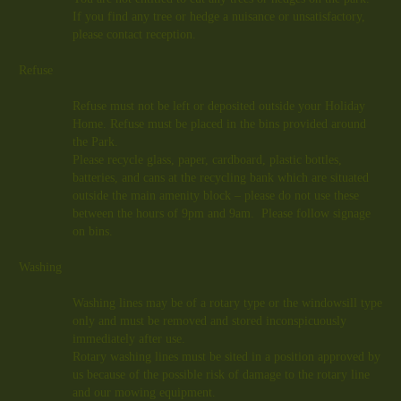
If you find any tree or hedge a nuisance or unsatisfactory,
please contact reception.
Refuse
Refuse must not be left or deposited outside your Holiday
Home. Refuse must be placed in the bins provided around
the Park.
Please recycle glass, paper, cardboard, plastic bottles,
batteries, and cans at the recycling bank which are situated
outside the main amenity block – please do not use these
between the hours of 9pm and 9am. Please follow signage
on bins.
Washing
Washing lines may be of a rotary type or the windowsill type
only and must be removed and stored inconspicuously
immediately after use.
Rotary washing lines must be sited in a position approved by
us because of the possible risk of damage to the rotary line
and our mowing equipment.