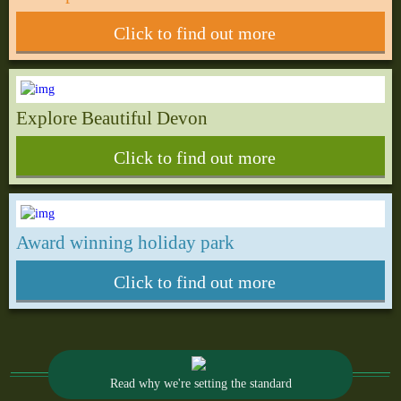
Click to find out more
Explore Beautiful Devon
Click to find out more
Award winning holiday park
Click to find out more
Read why we're setting the standard