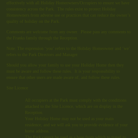
effectively with all Holiday Homeowners/Occupiers to ensure we have
consistency across the Park. The rules exist to protect Holiday
Homeowners from adverse use or practices that can reduce the owner’s
quality of holiday on the Park.
Comments are welcome from any owner. Please pass any comments to
the Franks family through the Reception.
Note: The expression ‘you’ refers to the Holiday Homeowner and ‘we’
refers to the Park Directors and Manager.
Should you allow your family to use your Holiday Home then they
must be aware and follow these rules. It is your responsibility to
ensure that other users are made aware of, and follow these rules.
Site Licence
All occupiers at the Park must comply with the conditions
attached to the Site Licence, which are on display in the
Reception.
Your Holiday Home may not be used as your main
residence, and we will ask you to provide evidence of your
home address.
The Park cannot be used as a base from which to travel to