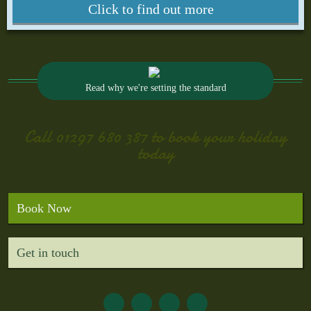
Click to find out more
Read why we're setting the standard
Call
01297 680 387
to book your holiday
today
Book Now
Get in touch