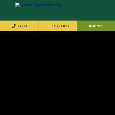
Call us
Quick Links
Book Now