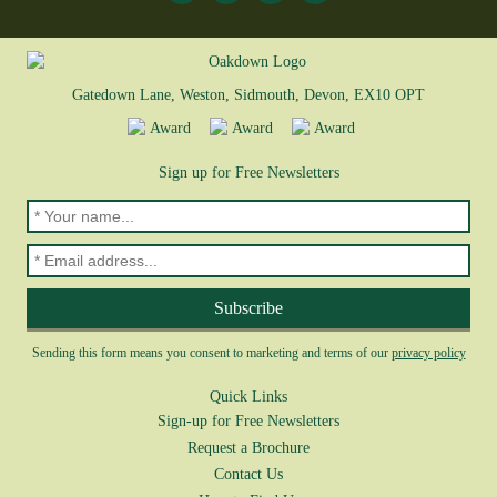
Gatedown Lane, Weston, Sidmouth, Devon, EX10 OPT
Sign up for Free Newsletters
Sending this form means you consent to marketing and terms of our
privacy policy
Quick Links
Sign-up for Free Newsletters
Request a Brochure
Contact Us