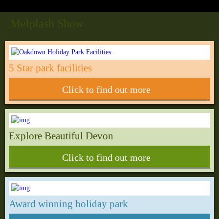
Melplash Show
5 Star park facilities
Click to find out more
Explore Beautiful Devon
Click to find out more
Award winning holiday park